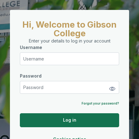
Skip to main content
Hi, Welcome to Gibson
College
Enter your details to log in your account
Username
Username
Password
Password
Forgot your password?
Log in