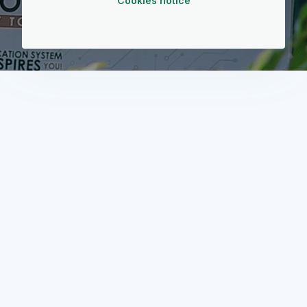
Cookies notice